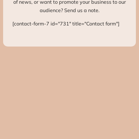
of news, or want to promote your business to our
audience? Send us a note.
[contact-form-7 id="731" title="Contact form"]