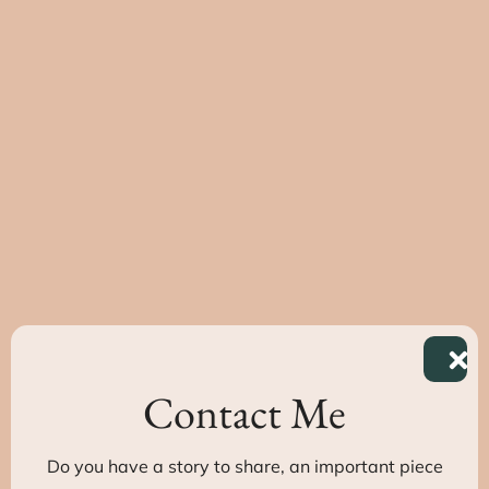
Contact Me
Do you have a story to share, an important piece